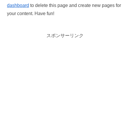
dashboard
to delete this page and create new pages for
your content. Have fun!
スポンサーリンク