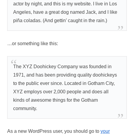
actor by night, and this is my website. I live in Los
Angeles, have a great dog named Jack, and I like
piña coladas. (And gettin’ caught in the rain.)
…or something like this:
The XYZ Doohickey Company was founded in
1971, and has been providing quality doohickeys
to the public ever since. Located in Gotham City,
XYZ employs over 2,000 people and does all
kinds of awesome things for the Gotham
community.
As a new WordPress user, you should go to
your