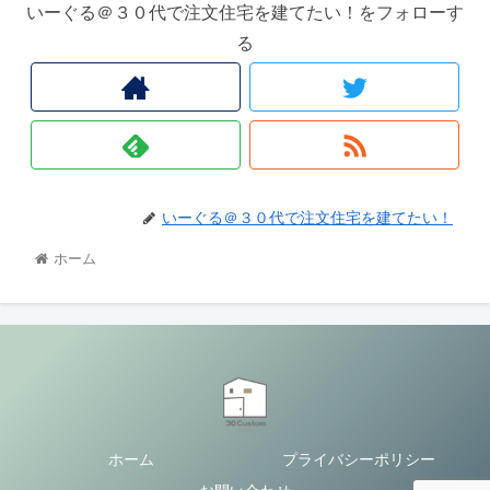
いーぐる＠３０代で注文住宅を建てたい！をフォローす
る
いーぐる＠３０代で注文住宅を建てたい！
ホーム
ホーム
プライバシーポリシー