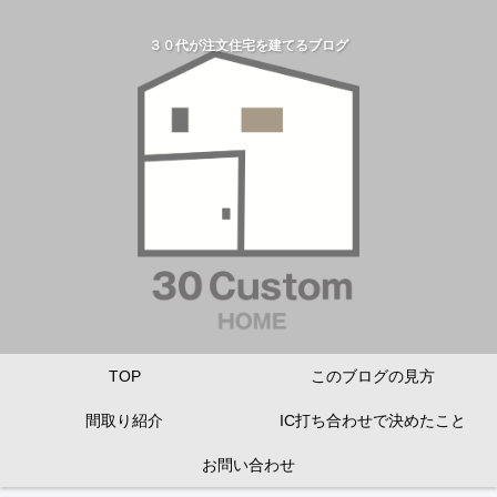
３０代が注文住宅を建てるブログ
TOP
このブログの見方
間取り紹介
IC打ち合わせで決めたこと
お問い合わせ