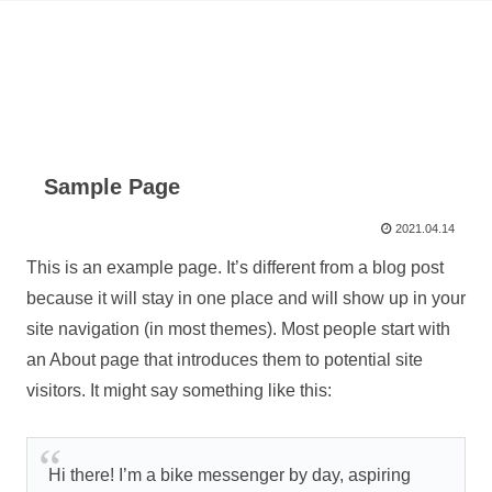
Sample Page
2021.04.14
This is an example page. It’s different from a blog post
because it will stay in one place and will show up in your
site navigation (in most themes). Most people start with
an About page that introduces them to potential site
visitors. It might say something like this:
Hi there! I’m a bike messenger by day, aspiring